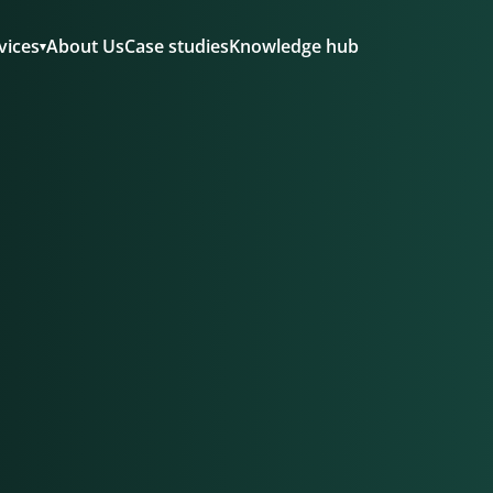
About Us
Case studies
Knowledge hub
vices
▾