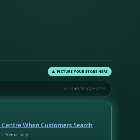
▲ PICTURE YOUR STORE HERE
ALL
SHOPPING
IMAGES
d Centre When Customers Search
ck · Free delivery