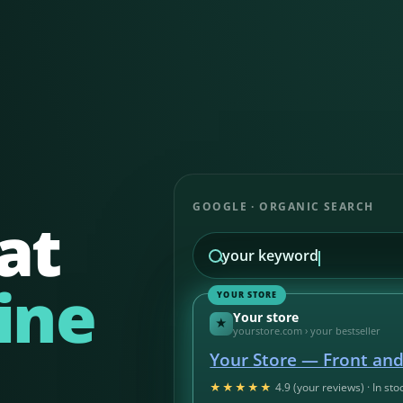
GOOGLE · ORGANIC SEARCH
at
your keyword
ine
YOUR STORE
Your store
★
yourstore.com › your bestseller
Your Store — Front an
★★★★★
4.9 (your reviews) · In sto