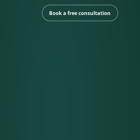
Book a free consultation