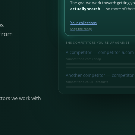
The goal we work toward: getting y
actually search
— so more of them 
Your collections
es
Shop the range
 from
.
THE COMPETITORS YOU’RE UP AGAINST
A competitor — competitor-a.com
competitor-a.com › shop
Another competitor — competitor-
competitor-b.co.uk › products
ctors we work with