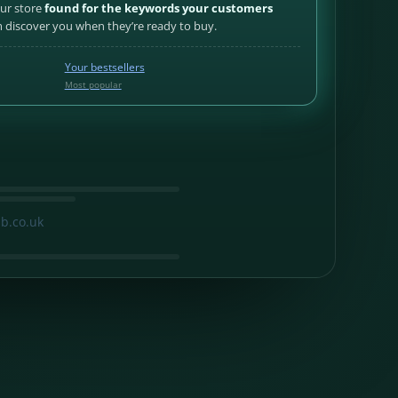
our store
found for the keywords your customers
discover you when they’re ready to buy.
Your bestsellers
Most popular
b.co.uk