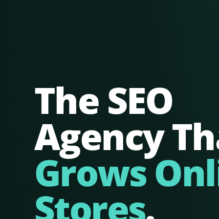
The SEO
Agency Th
Grows Onl
Stores
.