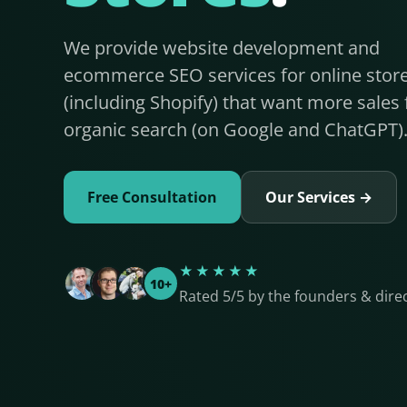
We provide website development and
ecommerce SEO services for online stor
(including Shopify) that want more sales
organic search (on Google and ChatGPT)
Free Consultation
Our Services →
★★★★★
10+
Rated 5/5 by the founders & dire