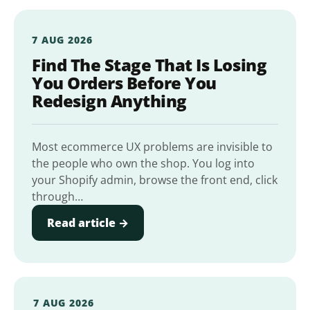
7 AUG 2026
Find The Stage That Is Losing
You Orders Before You
Redesign Anything
Most ecommerce UX problems are invisible to
the people who own the shop. You log into
your Shopify admin, browse the front end, click
through…
Read article →
7 AUG 2026