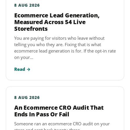
8 AUG 2026
Ecommerce Lead Generation,
Measured Across 54 Live
Storefronts
You are paying for visitors who leave without
telling you who they are. Fixing that is what
ecommerce lead generation is for. If the opt-in rate
on your…
Read →
8 AUG 2026
An Ecommerce CRO Audit That
Ends In Pass Or Fail
Someone ran an ecommerce CRO audit on your