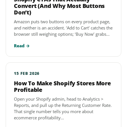
Convert (And Why Most Buttons
Don’t)
Amazon puts two buttons on every product page,
and neither is an accident. ‘Add to Cart’ catches the
browser still weighing options; ‘Buy Now’ grabs…
Read →
15 FEB 2026
How To Make Shopify Stores More
Profitable
Open your Shopify admin, head to Analytics >
Reports, and pull up the Returning Customer Rate.
That single number tells you more about
ecommerce profitability…