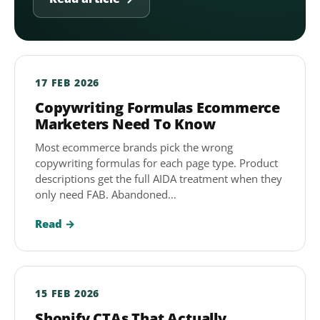
17 FEB 2026
Copywriting Formulas Ecommerce
Marketers Need To Know
Most ecommerce brands pick the wrong
copywriting formulas for each page type. Product
descriptions get the full AIDA treatment when they
only need FAB. Abandoned…
Read →
15 FEB 2026
Shopify CTAs That Actually