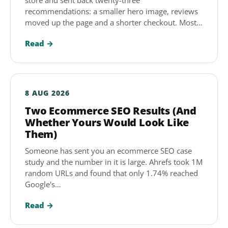
store and sent back twenty-three
recommendations: a smaller hero image, reviews
moved up the page and a shorter checkout. Most…
Read →
8 AUG 2026
Two Ecommerce SEO Results (And
Whether Yours Would Look Like
Them)
Someone has sent you an ecommerce SEO case
study and the number in it is large. Ahrefs took 1M
random URLs and found that only 1.74% reached
Google's…
Read →