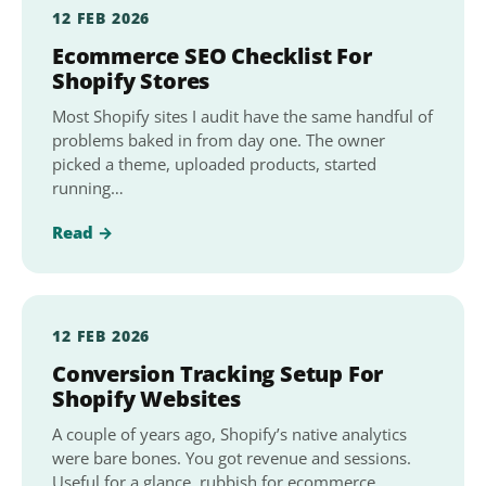
12 FEB 2026
Ecommerce SEO Checklist For
Shopify Stores
Most Shopify sites I audit have the same handful of
problems baked in from day one. The owner
picked a theme, uploaded products, started
running…
Read →
12 FEB 2026
Conversion Tracking Setup For
Shopify Websites
A couple of years ago, Shopify’s native analytics
were bare bones. You got revenue and sessions.
Useful for a glance, rubbish for ecommerce