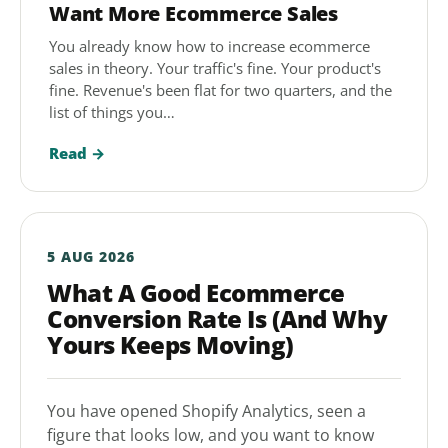
Want More Ecommerce Sales
You already know how to increase ecommerce
sales in theory. Your traffic's fine. Your product's
fine. Revenue's been flat for two quarters, and the
list of things you…
Read →
5 AUG 2026
What A Good Ecommerce
Conversion Rate Is (And Why
Yours Keeps Moving)
You have opened Shopify Analytics, seen a
figure that looks low, and you want to know