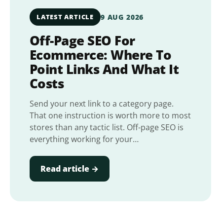
LATEST ARTICLE
9 AUG 2026
Off-Page SEO For
Ecommerce: Where To
Point Links And What It
Costs
Send your next link to a category page.
That one instruction is worth more to most
stores than any tactic list. Off-page SEO is
everything working for your…
Read article →