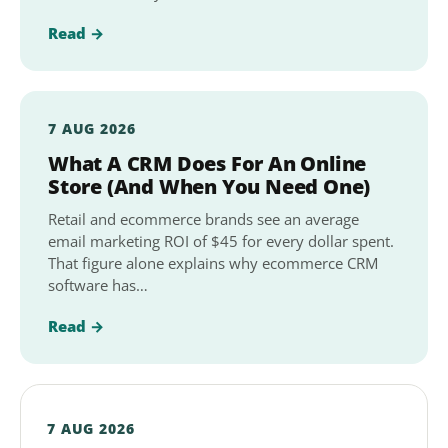
Read →
7 AUG 2026
What A CRM Does For An Online
Store (And When You Need One)
Retail and ecommerce brands see an average
email marketing ROI of $45 for every dollar spent.
That figure alone explains why ecommerce CRM
software has…
Read →
7 AUG 2026