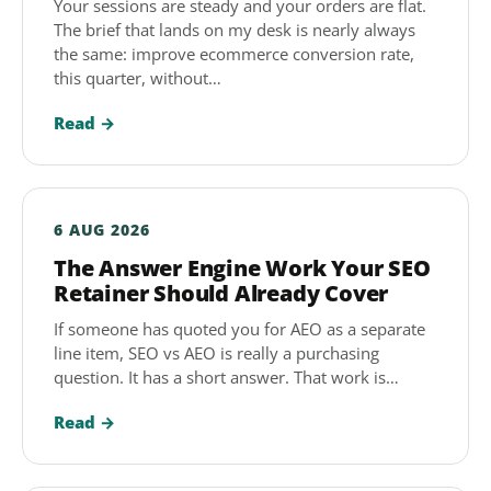
Your sessions are steady and your orders are flat.
The brief that lands on my desk is nearly always
the same: improve ecommerce conversion rate,
this quarter, without…
Read →
6 AUG 2026
The Answer Engine Work Your SEO
Retainer Should Already Cover
If someone has quoted you for AEO as a separate
line item, SEO vs AEO is really a purchasing
question. It has a short answer. That work is…
Read →