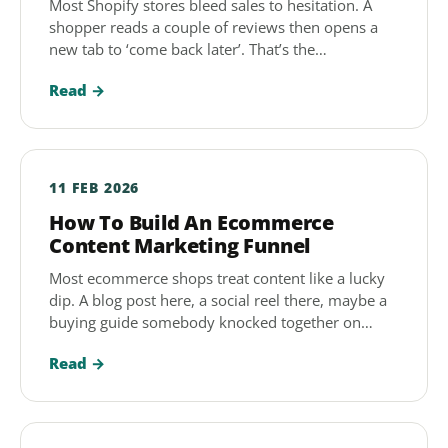
Most Shopify stores bleed sales to hesitation. A
shopper reads a couple of reviews then opens a
new tab to ‘come back later’. That’s the…
Read →
11 FEB 2026
How To Build An Ecommerce
Content Marketing Funnel
Most ecommerce shops treat content like a lucky
dip. A blog post here, a social reel there, maybe a
buying guide somebody knocked together on…
Read →