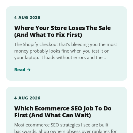
4 AUG 2026
Where Your Store Loses The Sale
(And What To Fix First)
The Shopify checkout that’s bleeding you the most
money probably looks fine when you test it on
your laptop. It loads without errors and the…
Read →
4 AUG 2026
Which Ecommerce SEO Job To Do
First (And What Can Wait)
Most ecommerce SEO strategies I see are built
backwards. Shop owners obsess over rankings for