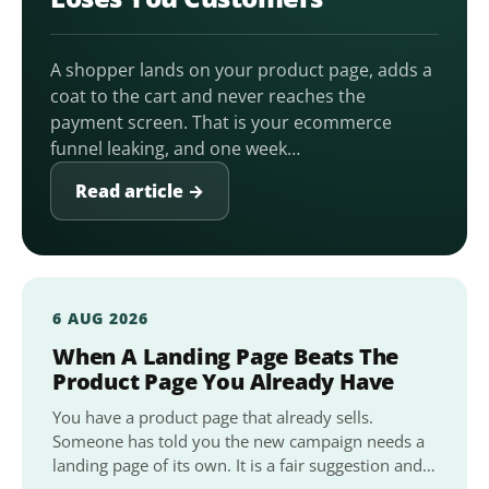
A shopper lands on your product page, adds a
coat to the cart and never reaches the
payment screen. That is your ecommerce
funnel leaking, and one week…
Read article →
6 AUG 2026
When A Landing Page Beats The
Product Page You Already Have
You have a product page that already sells.
Someone has told you the new campaign needs a
landing page of its own. It is a fair suggestion and…