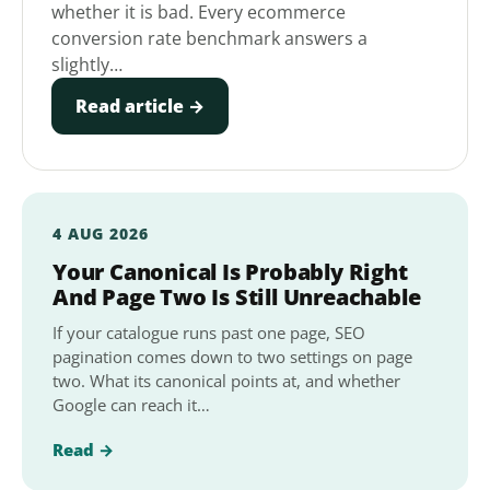
whether it is bad. Every ecommerce
conversion rate benchmark answers a
slightly…
Read article →
4 AUG 2026
Your Canonical Is Probably Right
And Page Two Is Still Unreachable
If your catalogue runs past one page, SEO
pagination comes down to two settings on page
two. What its canonical points at, and whether
Google can reach it…
Read →