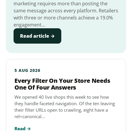
marketing requires more than posting the
same message across every platform. Retailers
with three or more channels achieve a 19.0%
engagement…
Read article →
5 AUG 2026
Every Filter On Your Store Needs
One Of Four Answers
We opened 40 live shops this week to see how
they handle faceted navigation. Of the ten leaving
their filter URLs open to crawling, eight have a
rel=canonical…
Read →