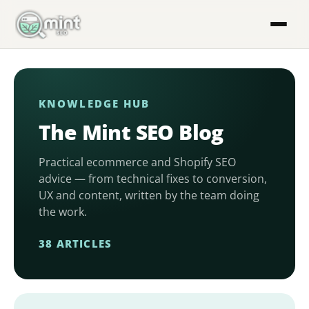
Skip
to
content
KNOWLEDGE HUB
The Mint SEO Blog
Practical ecommerce and Shopify SEO
advice — from technical fixes to conversion,
UX and content, written by the team doing
the work.
38 ARTICLES