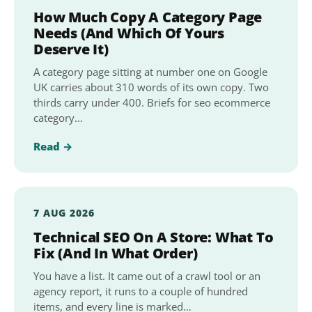
How Much Copy A Category Page
Needs (And Which Of Yours
Deserve It)
A category page sitting at number one on Google
UK carries about 310 words of its own copy. Two
thirds carry under 400. Briefs for seo ecommerce
category…
Read →
7 AUG 2026
Technical SEO On A Store: What To
Fix (And In What Order)
You have a list. It came out of a crawl tool or an
agency report, it runs to a couple of hundred
items, and every line is marked…