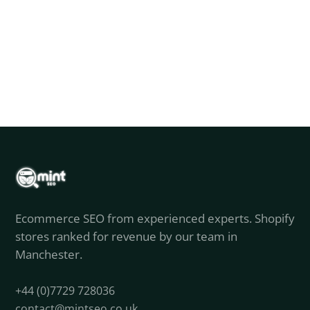
Ecommerce SEO from experienced experts. Shopify
stores ranked for revenue by our team in
Manchester.
+44 (0)7729 728036
contact@mintseo.co.uk