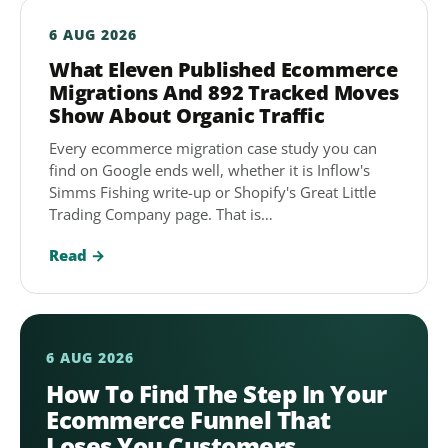
6 AUG 2026
What Eleven Published Ecommerce
Migrations And 892 Tracked Moves
Show About Organic Traffic
Every ecommerce migration case study you can
find on Google ends well, whether it is Inflow's
Simms Fishing write-up or Shopify's Great Little
Trading Company page. That is…
Read →
6 AUG 2026
How To Find The Step In Your
Ecommerce Funnel That
Loses You Customers