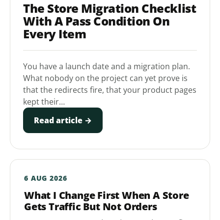
The Store Migration Checklist
With A Pass Condition On
Every Item
You have a launch date and a migration plan.
What nobody on the project can yet prove is
that the redirects fire, that your product pages
kept their…
Read article →
6 AUG 2026
What I Change First When A Store
Gets Traffic But Not Orders