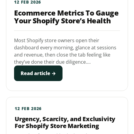
12 FEB 2026
Ecommerce Metrics To Gauge
Your Shopify Store’s Health
Most Shopify store owners open their
dashboard every morning, glance at sessions
and revenue, then close the tab feeling like
they’ve done their due diligence.…
Read article →
12 FEB 2026
Urgency, Scarcity, and Exclusivity
For Shopify Store Marketing