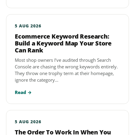
5 AUG 2026
Ecommerce Keyword Research:
Build a Keyword Map Your Store
Can Rank
Most shop owners I’ve audited through Search
Console are chasing the wrong keywords entirely.
They throw one trophy term at their homepage,
ignore the category…
Read →
5 AUG 2026
The Order To Work In When You