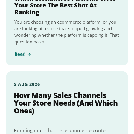
Your Store The Best Shot At
Ranking
You are choosing an ecommerce platform, or you
are looking at a store that stopped growing and
wondering whether the platform is capping it. That
question has a…
Read →
5 AUG 2026
How Many Sales Channels
Your Store Needs (And Which
Ones)
Running multichannel ecommerce content