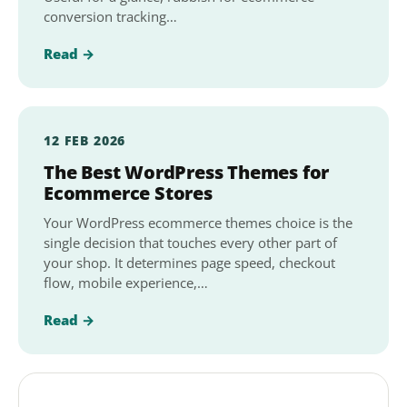
conversion tracking…
Read →
12 FEB 2026
The Best WordPress Themes for
Ecommerce Stores
Your WordPress ecommerce themes choice is the
single decision that touches every other part of
your shop. It determines page speed, checkout
flow, mobile experience,…
Read →