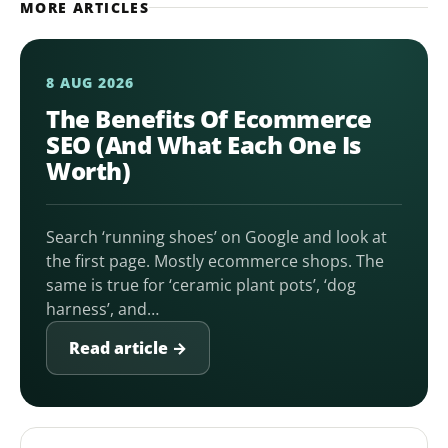
MORE ARTICLES
8 AUG 2026
The Benefits Of Ecommerce
SEO (And What Each One Is
Worth)
Search ‘running shoes’ on Google and look at
the first page. Mostly ecommerce shops. The
same is true for ‘ceramic plant pots’, ‘dog
harness’, and…
Read article →