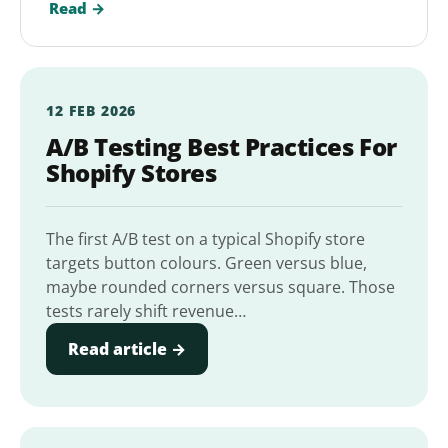
Read →
12 FEB 2026
A/B Testing Best Practices For
Shopify Stores
The first A/B test on a typical Shopify store
targets button colours. Green versus blue,
maybe rounded corners versus square. Those
tests rarely shift revenue…
Read article →