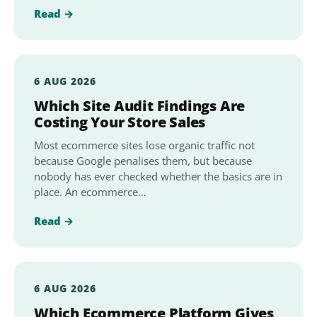
Read →
6 AUG 2026
Which Site Audit Findings Are
Costing Your Store Sales
Most ecommerce sites lose organic traffic not
because Google penalises them, but because
nobody has ever checked whether the basics are in
place. An ecommerce…
Read →
6 AUG 2026
Which Ecommerce Platform Gives