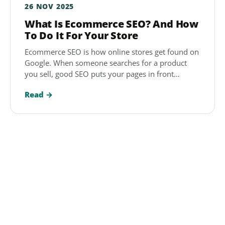
26 NOV 2025
What Is Ecommerce SEO? And How
To Do It For Your Store
Ecommerce SEO is how online stores get found on
Google. When someone searches for a product
you sell, good SEO puts your pages in front…
Read →