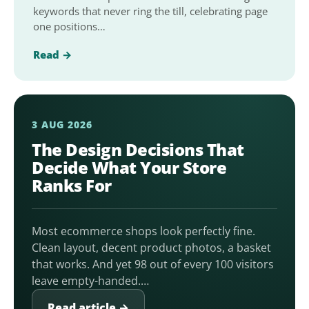
keywords that never ring the till, celebrating page
one positions…
Read →
3 AUG 2026
The Design Decisions That
Decide What Your Store
Ranks For
Most ecommerce shops look perfectly fine.
Clean layout, decent product photos, a basket
that works. And yet 98 out of every 100 visitors
leave empty-handed.…
Read article →